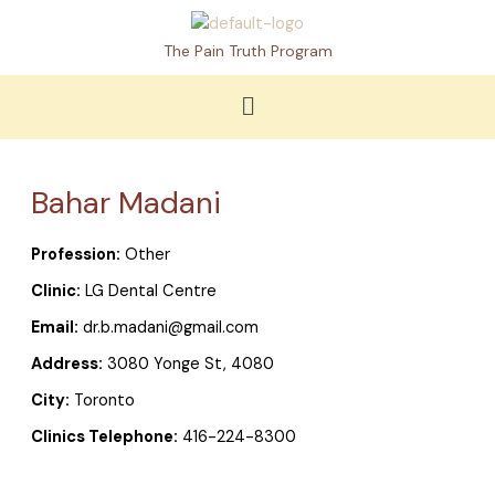
Skip
to
The Pain Truth Program
content
Menu
Bahar Madani
Profession:
Other
Clinic:
LG Dental Centre
Email:
dr.b.madani@gmail.com
Address:
3080 Yonge St, 4080
City:
Toronto
Clinics Telephone:
416-224-8300