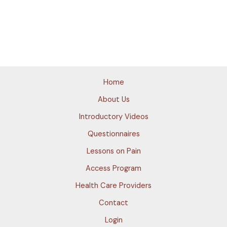
Home
About Us
Introductory Videos
Questionnaires
Lessons on Pain
Access Program
Health Care Providers
Contact
Login