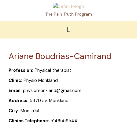
Skip
to
The Pain Truth Program
content
Menu
Ariane Boudrias-Camirand
Profession:
Physical therapist
Clinic:
Physio Monkland
Email:
physiomonkland@gmail.com
Address:
5370 av. Monkland
City:
Montréal
Clinics Telephone:
5146559544