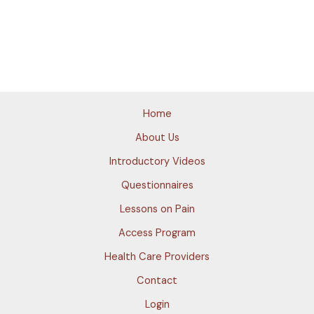
Home
About Us
Introductory Videos
Questionnaires
Lessons on Pain
Access Program
Health Care Providers
Contact
Login