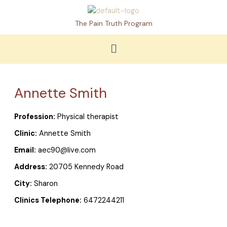
Skip
to
The Pain Truth Program
content
Menu
Annette Smith
Profession:
Physical therapist
Clinic:
Annette Smith
Email:
aec90@live.com
Address:
20705 Kennedy Road
City:
Sharon
Clinics Telephone:
6472244211