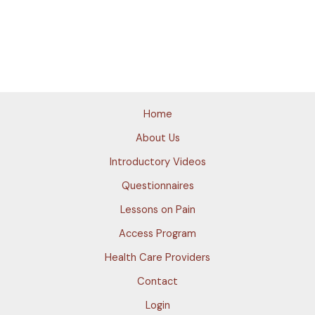
Home
About Us
Introductory Videos
Questionnaires
Lessons on Pain
Access Program
Health Care Providers
Contact
Login