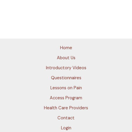
Home
About Us
Introductory Videos
Questionnaires
Lessons on Pain
Access Program
Health Care Providers
Contact
Login