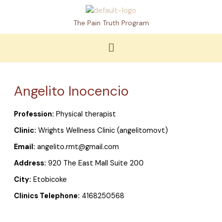
Skip
to
The Pain Truth Program
content
Menu
Angelito Inocencio
Profession:
Physical therapist
Clinic:
Wrights Wellness Clinic (angelitomovt)
Email:
angelito.rmt@gmail.com
Address:
920 The East Mall Suite 200
City:
Etobicoke
Clinics Telephone:
4168250568