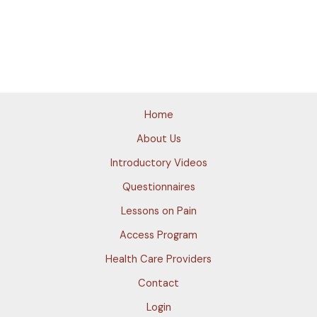
Home
About Us
Introductory Videos
Questionnaires
Lessons on Pain
Access Program
Health Care Providers
Contact
Login