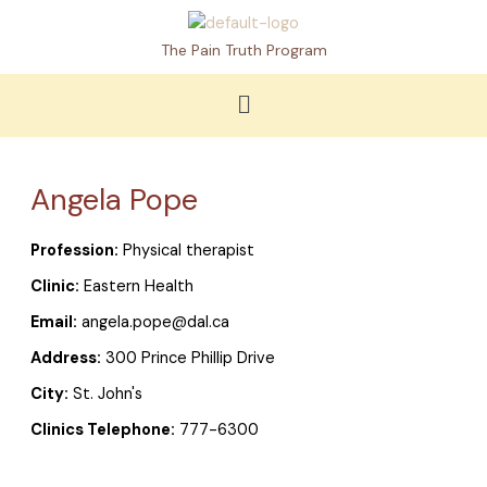
Skip
to
The Pain Truth Program
content
Menu
Angela Pope
Profession:
Physical therapist
Clinic:
Eastern Health
Email:
angela.pope@dal.ca
Address:
300 Prince Phillip Drive
City:
St. John's
Clinics Telephone:
777-6300