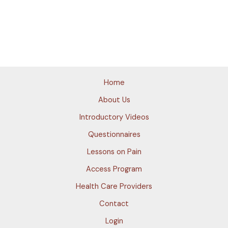
Home
About Us
Introductory Videos
Questionnaires
Lessons on Pain
Access Program
Health Care Providers
Contact
Login