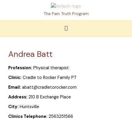
Skip
to
The Pain Truth Program
content
Menu
Andrea Batt
Profession:
Physical therapist
Clinic:
Cradle to Rocker Family PT
Email:
abatt@cradletorocker.com
Address:
210 B Exchange Place
City:
Huntsville
Clinics Telephone:
2563251566