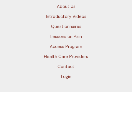
About Us
Introductory Videos
Questionnaires
Lessons on Pain
Access Program
Health Care Providers
Contact
Login