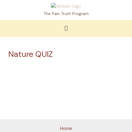
Skip
to
The Pain Truth Program
content
Menu
Nature QUIZ
Loading
Home