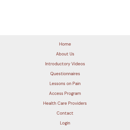
Home
About Us
Introductory Videos
Questionnaires
Lessons on Pain
Access Program
Health Care Providers
Contact
Login