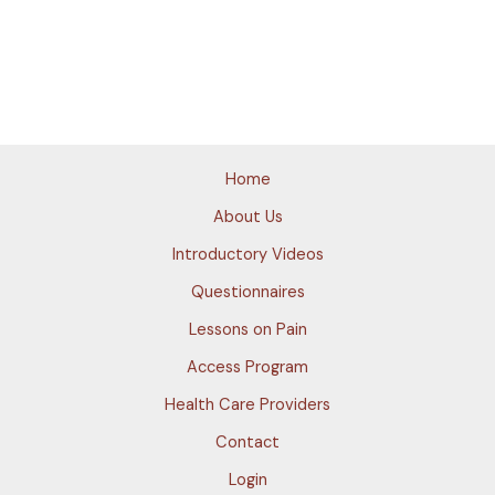
Home
About Us
Introductory Videos
Questionnaires
Lessons on Pain
Access Program
Health Care Providers
Contact
Login