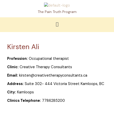
Skip
to
The Pain Truth Program
content
Menu
Kirsten Ali
Profession:
Occupational therapist
Clinic:
Creative Therapy Consultants
Email:
kirsten@creativetherapyconsultants.ca
Address:
Suite 302- 444 Victoria Street Kamloops, BC
City:
Kamloops
Clinics Telephone:
7786285200