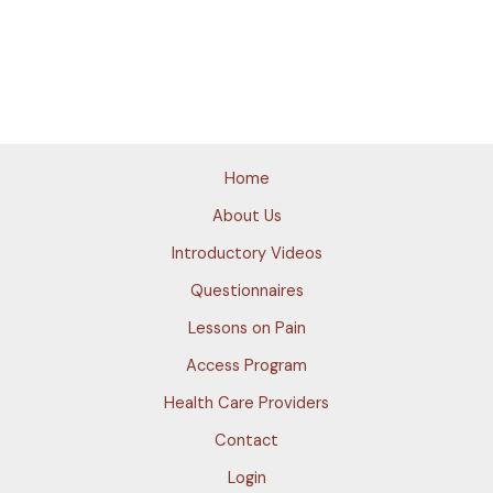
Home
About Us
Introductory Videos
Questionnaires
Lessons on Pain
Access Program
Health Care Providers
Contact
Login