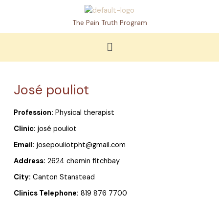
Skip
to
The Pain Truth Program
content
Menu
José pouliot
Profession:
Physical therapist
Clinic:
josé pouliot
Email:
josepouliotpht@gmail.com
Address:
2624 chemin fitchbay
City:
Canton Stanstead
Clinics Telephone:
819 876 7700