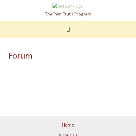
Skip
to
The Pain Truth Program
content
Menu
Forum
Home
About Us