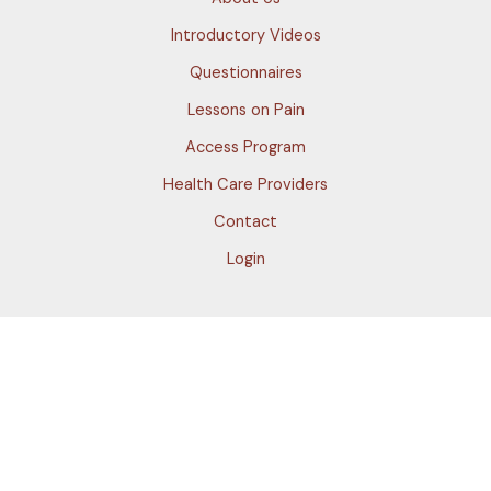
Introductory Videos
Questionnaires
Lessons on Pain
Access Program
Health Care Providers
Contact
Login