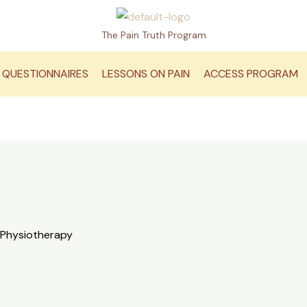
The Pain Truth Program
QUESTIONNAIRES
LESSONS ON PAIN
ACCESS PROGRAM
 Physiotherapy