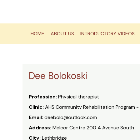
Skip
to
content
HOME
ABOUT US
INTRODUCTORY VIDEOS
Dee Bolokoski
Profession:
Physical therapist
Clinic:
AHS Community Rehabilitation Program -
Email:
deebolo@outlook.com
Address:
Melcor Centre 200 4 Avenue South
City:
Lethbridge