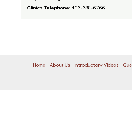
Clinics Telephone:
403-388-6766
Home
About Us
Introductory Videos
Que