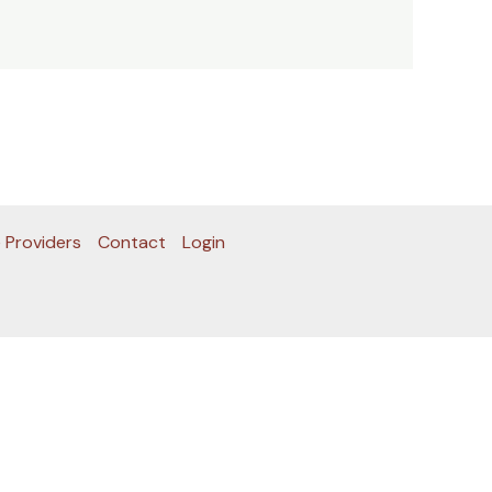
 Providers
Contact
Login