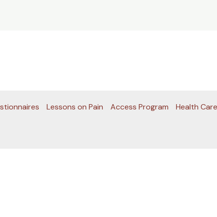
stionnaires
Lessons on Pain
Access Program
Health Care