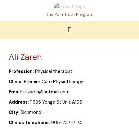
Skip
to
The Pain Truth Program
content
Menu
Ali Zareh
Profession:
Physical therapist
Clinic:
Premier Care Physiotherapy
Email:
alizareh@hotmail.com
Address:
11685 Yonge St.Unit A106
City:
Richmond Hill
Clinics Telephone:
905-237-7174