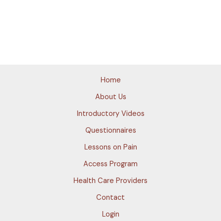
Home
About Us
Introductory Videos
Questionnaires
Lessons on Pain
Access Program
Health Care Providers
Contact
Login