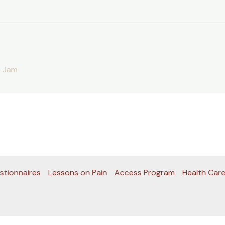
 Jam
stionnaires
Lessons on Pain
Access Program
Health Care