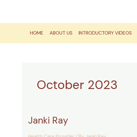
Skip
to
content
HOME
ABOUT US
INTRODUCTORY VIDEOS
October 2023
Janki Ray
Health Care Provider
/ By
Janki Ray