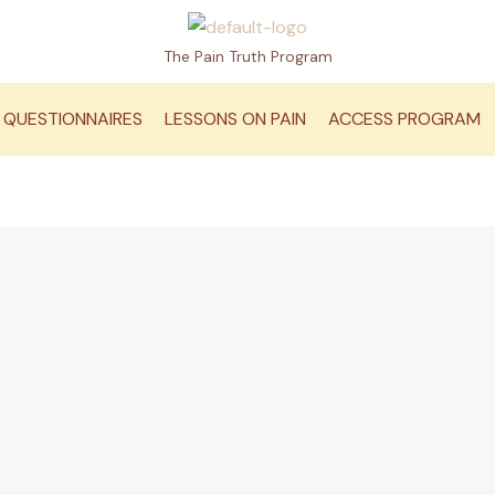
The Pain Truth Program
QUESTIONNAIRES
LESSONS ON PAIN
ACCESS PROGRAM