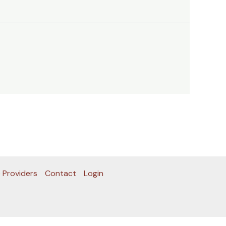
 Providers
Contact
Login