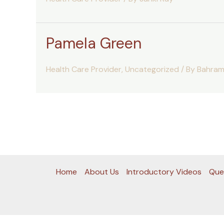
Pamela Green
Health Care Provider
,
Uncategorized
/ By
Bahram
Home
About Us
Introductory Videos
Que