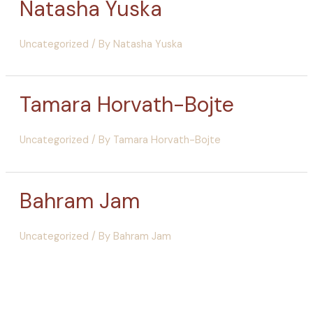
Natasha Yuska
Uncategorized
/ By
Natasha Yuska
Tamara Horvath-Bojte
Uncategorized
/ By
Tamara Horvath-Bojte
Bahram Jam
Uncategorized
/ By
Bahram Jam