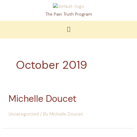
Skip
to
The Pain Truth Program
content
Menu
October 2019
Michelle Doucet
Uncategorized
/ By
Michelle Doucet